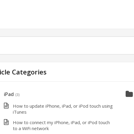
icle Categories
iPad
(3)
How to update iPhone, iPad, or iPod touch using
iTunes
How to connect my iPhone, iPad, or iPod touch
to a WiFi network