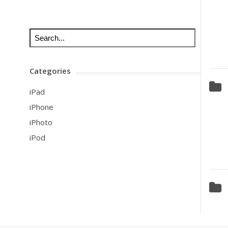
Categories
iPad
iPhone
iPhoto
iPod