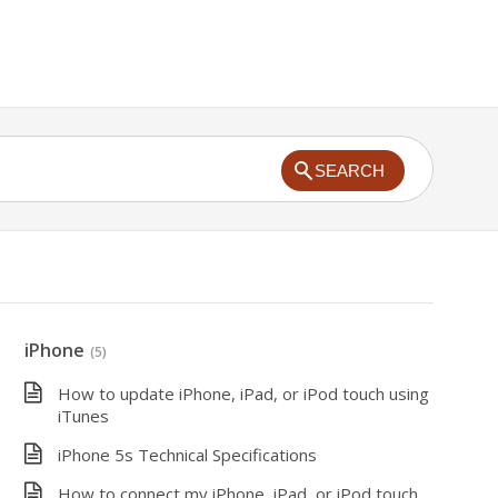
SEARCH
iPhone
(5)
How to update iPhone, iPad, or iPod touch using
iTunes
iPhone 5s Technical Specifications
How to connect my iPhone, iPad, or iPod touch