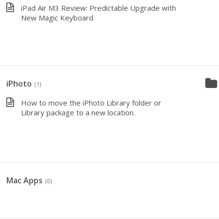
iPad Air M3 Review: Predictable Upgrade with
New Magic Keyboard
iPhoto
(1)
How to move the iPhoto Library folder or
Library package to a new location.
Mac Apps
(0)