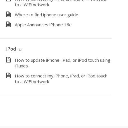
to a WiFi network
Where to find iphone user guide
Apple Announces iPhone 16e
iPod
(2)
How to update iPhone, iPad, or iPod touch using
iTunes
How to connect my iPhone, iPad, or iPod touch
to a WiFi network