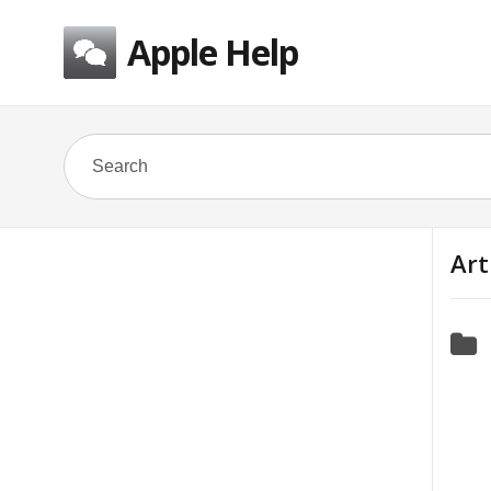
Apple Help
Art